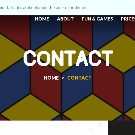
itor statistics and enhance the user experience
HOME
ABOUT
FUN & GAMES
PRICE
CONTACT
HOME >
CONTACT