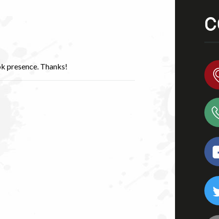
C
ok presence. Thanks!