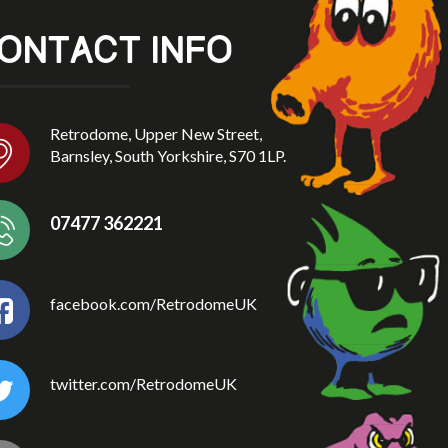
ONTACT INFO
Retrodome, Upper New Street,
Barnsley, South Yorkshire, S70 1LP.
07477 362221
facebook.com/RetrodomeUK
twitter.com/RetrodomeUK