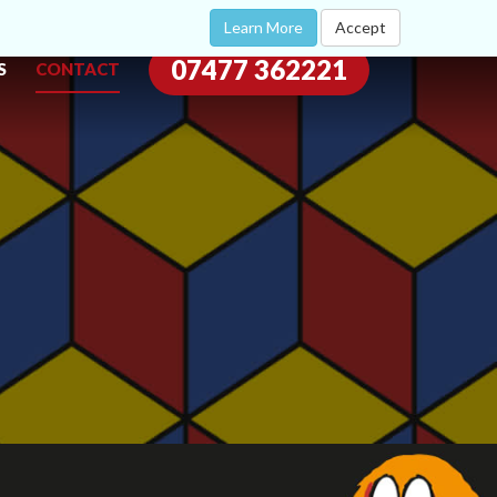
Learn More
Accept
07477 362221
S
CONTACT