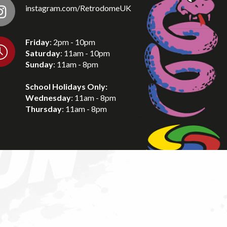
instagram.com/RetrodomeUK
Friday
: 2pm - 10pm
Saturday
: 11am - 10pm
Sunday
: 11am - 8pm
School Holidays Only:
Wednesday
: 11am - 8pm
Thursday
: 11am - 8pm