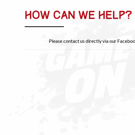
HOW CAN WE HELP?
Please contact us directly via our Facebo