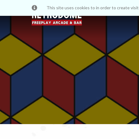
This site uses cookies to in order to create vis