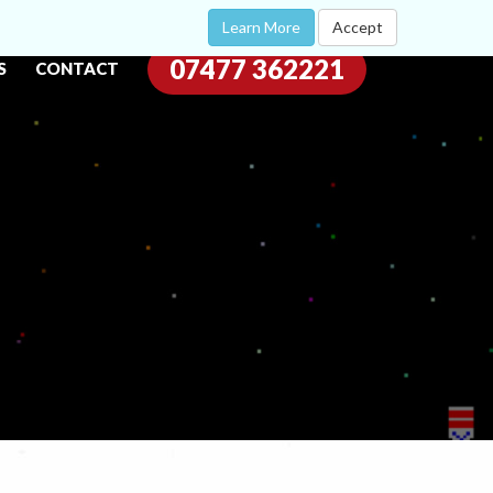
Learn More
Accept
07477 362221
S
CONTACT