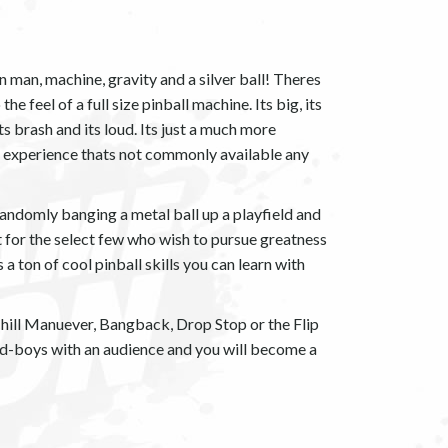
n man, machine, gravity and a silver ball! Theres
e feel of a full size pinball machine. Its big, its
its brash and its loud. Its just a much more
g experience thats not commonly available any
 randomly banging a metal ball up a playfield and
 for the select few who wish to pursue greatness
 a ton of cool pinball skills you can learn with
ill Manuever, Bangback, Drop Stop or the Flip
bad-boys with an audience and you will become a