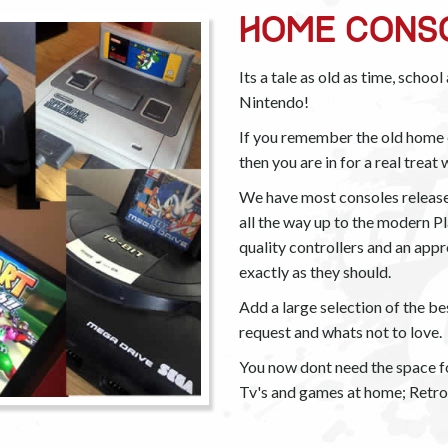
HOME CONS
Its a tale as old as time, schoo
Nintendo!
If you remember the old home c
then you are in for a real treat
We have most consoles releas
all the way up to the modern Pl
quality controllers and an ap
exactly as they should.
Add a large selection of the be
request and whats not to love.
You now dont need the space fo
Tv's and games at home; Retro