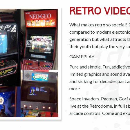
Retro Vide
What makes retro so special? C
compared to modern electonics.
generation but what attracts 
their youth but play the very 
GAMEPLAY.
Pure and simple. Fun, addicti
limited graphics and sound ava
and kicking for decades past 
more.
Space Invaders, Pacman, Gorf an
live at the Retrodome. In full 
arcade controls. Come and exp