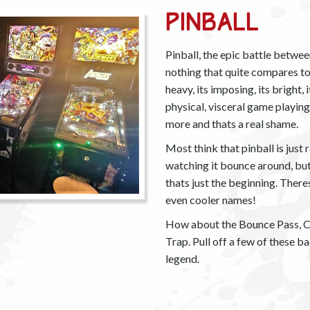
Pinball
Pinball, the epic battle betwee
nothing that quite compares to th
heavy, its imposing, its bright, 
physical, visceral game playin
more and thats a real shame.
Most think that pinball is just
watching it bounce around, but
thats just the beginning. Theres
even cooler names!
How about the Bounce Pass, Ch
Trap. Pull off a few of these 
legend.