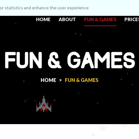
itor statistics and enhance the user experience
HOME
ABOUT
FUN & GAMES
PRICE
FUN & GAMES
HOME >
FUN & GAMES