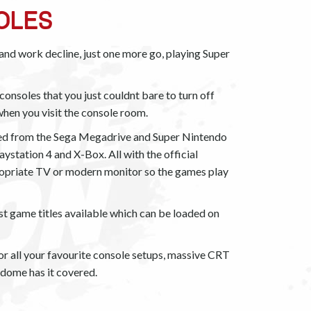
OLES
l and work decline, just one more go, playing Super
onsoles that you just couldnt bare to turn off
 when you visit the console room.
ed from the Sega Megadrive and Super Nintendo
aystation 4 and X-Box. All with the official
propriate TV or modern monitor so the games play
st game titles available which can be loaded on
r all your favourite console setups, massive CRT
dome has it covered.