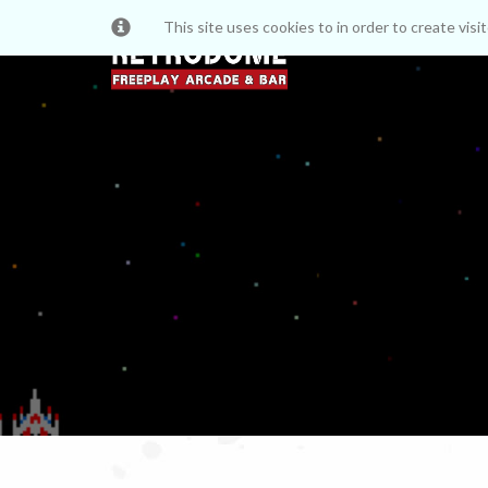
This site uses cookies to in order to create vis