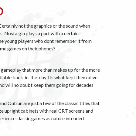
o
ertainly not the graphics or the sound when
 Nostalgia plays a part with a certain
the young players who dont remember it from
same games on their phones?
ve gameplay that more than makes up for the more
ilable back-in-the-day. Its what kept them alive
and will no doubt keep them going for decades
d Outrun are just a few of the classic titles that
size upright cabinets with real CRT screens and
erience classic games as nature intended.